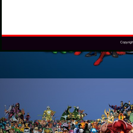
Copyrig