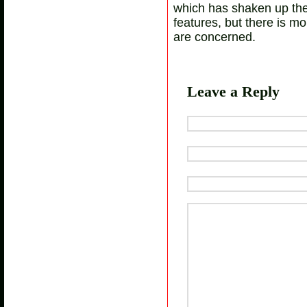
which has shaken up the 
features, but there is m
are concerned.
Leave a Reply