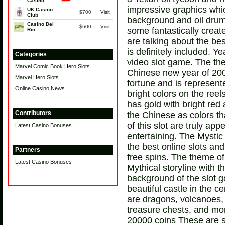
Casino
impressive graphics which
UK Casino
$700
Visit
Club
background and oil drum
Casino Del
$600
Visit
some fantastically creat
Rio
are talking about the bes
is definitely included. Ye
Categories
video slot game. The th
Marvel Comic Book Hero Slots
Chinese new year of 200
Marvel Hero Slots
fortune and is represent
Online Casino News
bright colors on the reel
has gold with bright red
Contributors
the Chinese as colors t
of this slot are truly appe
Latest Casino Bonuses
entertaining. The Mysti
the best online slots and
Partners
free spins. The theme o
Latest Casino Bonuses
Mythical storyline with t
background of the slot 
beautiful castle in the 
are dragons, volcanoes, 
treasure chests, and mor
20000 coins These are 