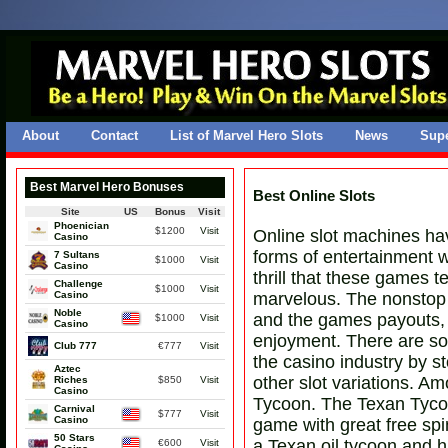
About
Contact
List of Marvel Hero Slots
News
Sup
Best Marvel Hero Bonuses
Best Online Slots
Site
US
Bonus
Visit
Phoenician
$1200
Visit
Online slot machines ha
Casino
forms of entertainment 
7 Sultans
$1000
Visit
Casino
thrill that these games t
Challenge
$1000
Visit
Casino
marvelous. The nonstop
Noble
and the games payouts, 
$1000
Visit
Casino
enjoyment. There are so
Club 777
€777
Visit
the casino industry by 
Aztec
other slot variations. Am
Riches
$850
Visit
Casino
Tycoon. The Texan Tycoon
Carnival
$777
Visit
Casino
game with great free sp
50 Stars
a Texan oil tycoon and hi
€600
Visit