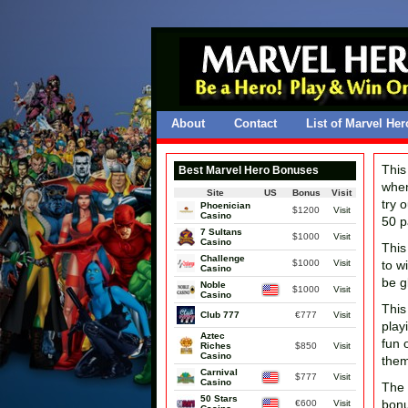
About
Contact
List of Marvel Her
This
Best Marvel Hero Bonuses
when
Site
US
Bonus
Visit
try 
Phoenician
$1200
Visit
Casino
50 p
7 Sultans
$1000
Visit
Casino
This
Challenge
$1000
Visit
to w
Casino
be g
Noble
$1000
Visit
Casino
This
Club 777
€777
Visit
play
Aztec
fun o
Riches
$850
Visit
Casino
them
Carnival
$777
Visit
Casino
The 
50 Stars
bonu
€600
Visit