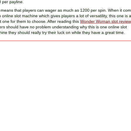
0 per payline.
 means that players can wager as much as 1200 per spin. When it co
n online slot machine which gives players a lot of versatility, this one is 
t one for them to choose. After reading this
Wonder Woman slot review
ers should have no problem understanding why this is one online slot
ine they should really try their luck on while they have a great time.