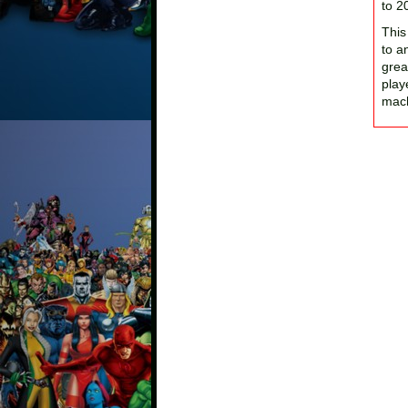
to 2
This
to a
grea
play
mach