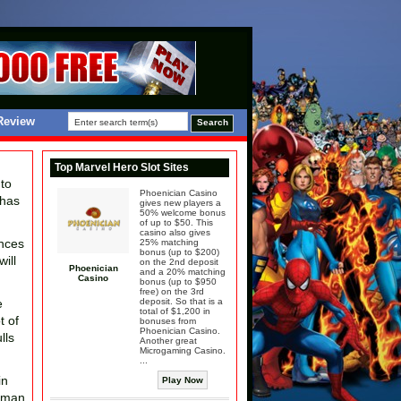
Review
Top Marvel Hero Slot Sites
 to
Phoenician Casino
 has
gives new players a
50% welcome bonus
of up to $50. This
casino also gives
ances
25% matching
bonus (up to $200)
ill
on the 2nd deposit
Phoenician
and a 20% matching
Casino
bonus (up to $950
free) on the 3rd
e
deposit. So that is a
total of $1,200 in
t of
bonuses from
Phoenician Casino.
lls
Another great
Microgaming Casino.
...
in
Play Now
Woman