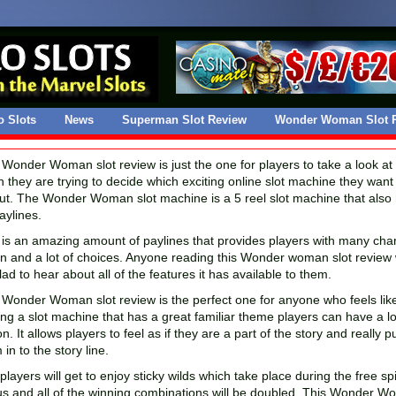
o Slots
News
Superman Slot Review
Wonder Woman Slot 
 Wonder Woman slot review is just the one for players to take a look at
 they are trying to decide which exciting online slot machine they want
out. The Wonder Woman slot machine is a 5 reel slot machine that also
aylines.
 is an amazing amount of paylines that provides players with many ch
in and a lot of choices. Anyone reading this Wonder woman slot review w
lad to hear about all of the features it has available to them.
 Wonder Woman slot review is the perfect one for anyone who feels lik
ing a slot machine that has a great familiar theme players can have a lo
n. It allows players to feel as if they are a part of the story and really pu
 in to the story line.
players will get to enjoy sticky wilds which take place during the free sp
s and all of the winning combinations will be doubled. This Wonder 