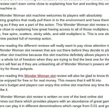
 review can’t even come close to explaining how fun and exciting this on
 machine is.
Wonder Woman slot machine welcomes its players with absolutely
ing graphics that really pull them in to the environment and have them
ing as if they are a part of the action. This Wonder Woman slot review c
 close to explaining how great having access to all of those multipliers
, free spins, scatters, sticky wilds, and wild multipliers is. This is one slo
ine packed full of nonstop action.
ne reading the different reviews will really want to pay close attention t
Wonder Woman slot reviews that are out there before they decide to pl
other slot machine because this slot machine definitely allows players t
 a whole lot of freedom when they are trying to find the best one for t
ers will feel as if they are unleashing all of Wonder Woman’s powers wh
 try for those jackpots.
ers reading this
Wonder Woman slot
review will also be glad to know tha
be enjoyed for free or for real money. This means that it will fit into
ne’s budget and players can enjoy this online slot machine any time th
like it.
 Wonder Woman slot review is written on one of the best online slot
ines out there which provides players with an abundance of great gam
ers can play it in different denominations which range from 0.01 and g