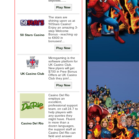
deposits......
Play Now
The stars are
shining upon us at
50Stars Casino!
Enjoy an amazing 3-
step Welcome
Bonus - reaching up
50 Stars Casino
to €600 in
bonuses!...
Play Now
Microgaming is the
software platform for
UK Casino Club.
New plyers will get
$700 in Free Bonus
UK Casino Club
Offers at UK Casino
Club they join!...
Play Now
Casino Del Rio
employs an
excellent,
professional support
team, on call 24.7 to
help players with
any queries they
might have. Fluent
in more than a
Casino Del Rio
dozen languages,
the support staff at
Casino Del Rio can
field and answer