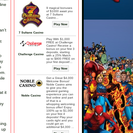
line
9 magical bonuses
of $1000 await you
at 7 Sultans
Casino...
Play Now
an’t
7 Sultans Casino
,
Play With $1,000
t
FREE at Challenge
Casino! Receive a
bonus on your first 3
deposits, starting
Challenge Casino
o
with a 25% Match
up to $800 FREE on
ay
your first deposit!...
o
Play Now
hem.
ile
Get a Great $4,000
Welcome Bonus!
Noble Casino aims
to give you the
greatest gaming
t it
experience you can
Noble Casino
find online and part
of that is a
ey
whopping welcoming
bonus offer! Enjoy
100% up to $1,000
on your first 4
deposits! Play your
cards right and you
ing.
could get an
additional $4,000 ...
o up