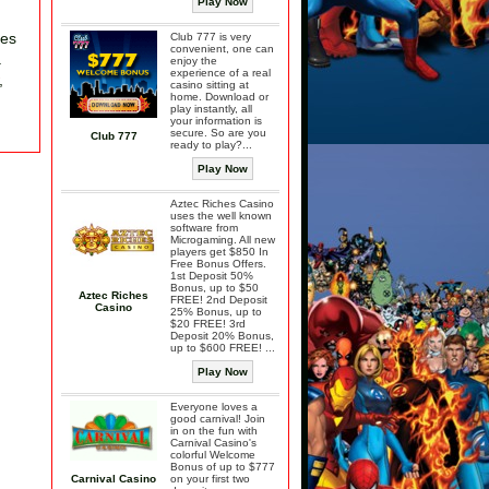
Play Now
mes
Club 777 is very
convenient, one can
a
enjoy the
experience of a real
,
casino sitting at
home. Download or
play instantly, all
your information is
secure. So are you
Club 777
ready to play?...
Play Now
Aztec Riches Casino
uses the well known
software from
Microgaming. All new
players get $850 In
Free Bonus Offers.
1st Deposit 50%
Bonus, up to $50
Aztec Riches
FREE! 2nd Deposit
Casino
25% Bonus, up to
$20 FREE! 3rd
Deposit 20% Bonus,
up to $600 FREE! ...
Play Now
Everyone loves a
good carnival! Join
in on the fun with
Carnival Casino's
colorful Welcome
Bonus of up to $777
on your first two
Carnival Casino