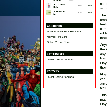
Casino
slot
UK Casino
$700
Visit
Club
slot
Casino Del
$600
Visit
Rio
The 
amaz
feel
Categories
come
Marvel Comic Book Hero Slots
wilds
Marvel Hero Slots
mach
Online Casino News
Anyo
the 
any 
Contributors
have
Latest Casino Bonuses
Play
they
Partners
Play
Latest Casino Bonuses
can 
anyo
feel 
This
mach
Play