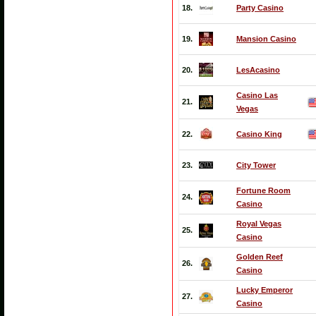
18.
Party Casino
19.
Mansion Casino
20.
LesAcasino
Casino Las
21.
Vegas
22.
Casino King
23.
City Tower
Fortune Room
24.
Casino
Royal Vegas
25.
Casino
Golden Reef
26.
Casino
Lucky Emperor
27.
Casino