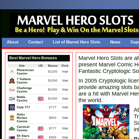
About
Contact
List of Marvel Hero Slots
News
Sup
Marvel Hero Slots are a
Best Marvel Hero Bonuses
present Marvel Comic He
Site
US
Bonus
Visit
Fantastic Cryptologic So
Phoenician
$1200
Visit
Casino
7 Sultans
In 2005 Cryptologic lic
$1000
Visit
Casino
provide amazing slots b
Challenge
$1000
Visit
Casino
are a hit with Marvel He
Noble
$1000
Visit
the world.
Casino
Club 777
€777
Visit
At
Aztec
Tr
Riches
$850
Visit
Casino
S
Carnival
in
$777
Visit
Casino
50 Stars
€600
Visit