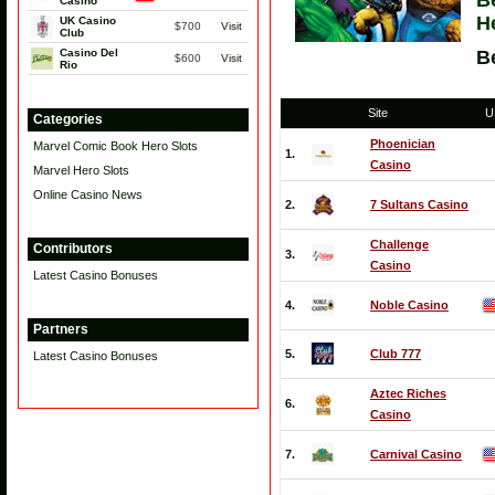
B
Casino
H
UK Casino
$700
Visit
Club
Casino Del
B
$600
Visit
Rio
Site
U
Categories
Phoenician
Marvel Comic Book Hero Slots
1.
Casino
Marvel Hero Slots
Online Casino News
2.
7 Sultans Casino
Challenge
Contributors
3.
Casino
Latest Casino Bonuses
4.
Noble Casino
Partners
5.
Club 777
Latest Casino Bonuses
Aztec Riches
6.
Casino
7.
Carnival Casino