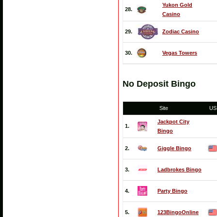
Yukon Gold
28.
Casino
29.
Zodiac Casino
30.
Vegas Towers
No Deposit Bingo
Site
US
Jackpot City
1.
Bingo
2.
Giggle Bingo
3.
Ladbrokes Bingo
4.
Party Bingo
5.
123BingoOnline