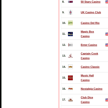
8.
50 Stars Casino
9.
UK Casino Club
10.
Casino Del Rio
Magic Box
11.
Casino
12.
Enter Casino
Captain Cook
13.
Casino
14.
Casino Classic
Music Hall
15.
Casino
16.
Nostalgia Casino
Club Dice
17.
Casino