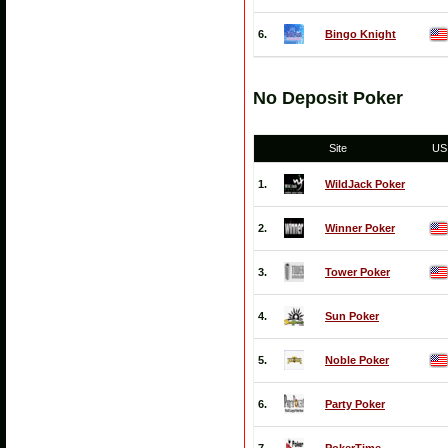
6.
Bingo Knight
No Deposit Poker
Site
US
1.
WildJack Poker
2.
Winner Poker
3.
Tower Poker
4.
Sun Poker
5.
Noble Poker
6.
Party Poker