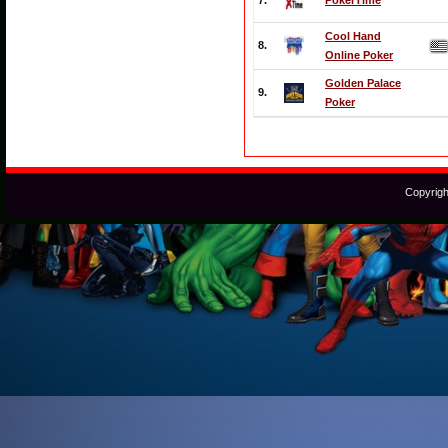
7.
PokerTime
Cool Hand
8.
Online Poker
Golden Palace
9.
Poker
Copyrig