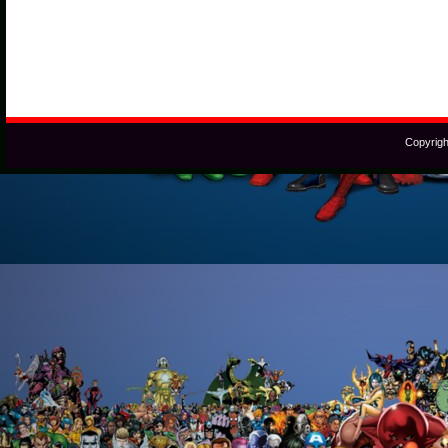
Copyrig