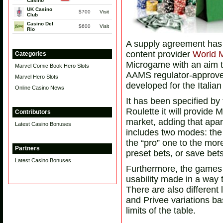
Casino
UK Casino
$700
Visit
Club
Casino Del
$600
Visit
Rio
A supply agreement has
content provider
World 
Categories
Microgame with an aim to
Marvel Comic Book Hero Slots
AAMS regulator-approved
Marvel Hero Slots
developed for the Italian
Online Casino News
It has been specified by
Roulette it will provide 
Contributors
market, adding that apar
Latest Casino Bonuses
includes two modes: the 
the “pro” one to the mo
Partners
preset bets, or save bet
Latest Casino Bonuses
Furthermore, the games a
usability made in a way 
There are also different
and Privee variations 
limits of the table.