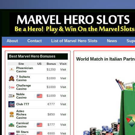
About
Contact
List of Marvel Hero Slots
News
Sup
Best Marvel Hero Bonuses
World Match in Italian Part
Site
US
Bonus
Visit
Phoenician
$1200
Visit
Casino
7 Sultans
$1000
Visit
Casino
Challenge
$1000
Visit
Casino
Noble
$1000
Visit
Casino
Club 777
€777
Visit
Aztec
Riches
$850
Visit
Casino
Carnival
$777
Visit
Casino
50 Stars
€600
Visit