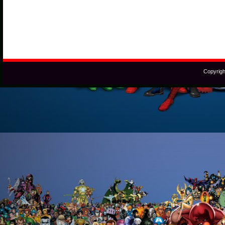
Copyrig