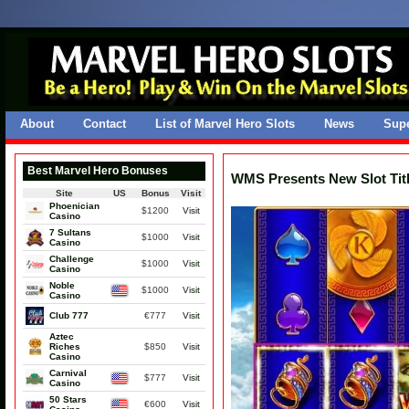
About
Contact
List of Marvel Hero Slots
News
Sup
Best Marvel Hero Bonuses
WMS Presents New Slot Tit
Site
US
Bonus
Visit
Phoenician
$1200
Visit
Casino
7 Sultans
$1000
Visit
Casino
Challenge
$1000
Visit
Casino
Noble
$1000
Visit
Casino
Club 777
€777
Visit
Aztec
Riches
$850
Visit
Casino
Carnival
$777
Visit
Casino
50 Stars
€600
Visit