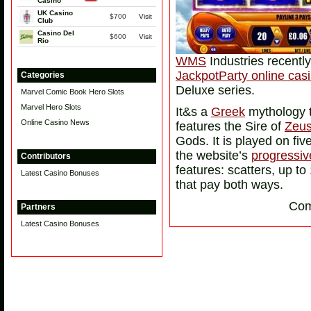
Casino
UK Casino
$700
Visit
Club
Casino Del
$600
Visit
Rio
WMS
Industries recent
JackpotParty online cas
Categories
Deluxe series.
Marvel Comic Book Hero Slots
Marvel Hero Slots
It&s a
Greek
mythology
Online Casino News
features the Sire of
Zeu
Gods. It is played on five
the website’s
progressiv
Contributors
features: scatters, up t
Latest Casino Bonuses
that pay both ways.
Com
Partners
Latest Casino Bonuses