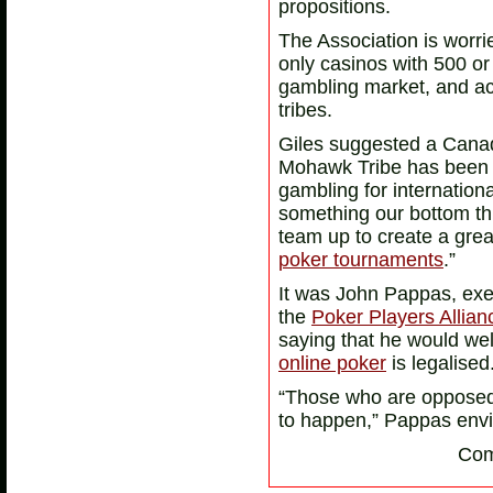
propositions.
The Association is worri
only casinos with 500 o
gambling market, and acco
tribes.
Giles suggested a Can
Mohawk Tribe has been su
gambling for internationa
something our bottom th
team up to create a grea
poker tournaments
.”
It was John Pappas, exe
the
Poker Players Allian
saying that he would wel
online poker
is legalised
“Those who are opposed a
to happen,” Pappas env
Com