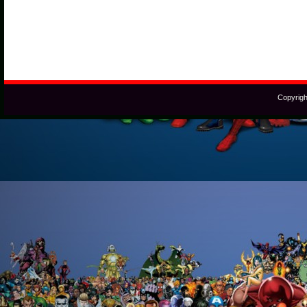
Copyrig