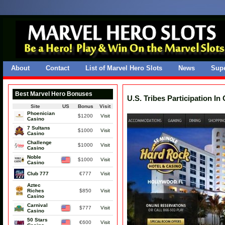
About
Contact
List of Marvel Hero Slots
News
Sup
Best Marvel Hero Bonuses
U.S. Tribes Participation I
Site
US
Bonus
Visit
Phoenician
$1200
Visit
Casino
7 Sultans
$1000
Visit
Casino
Challenge
$1000
Visit
Casino
Noble
$1000
Visit
Casino
Club 777
€777
Visit
Aztec
Riches
$850
Visit
Casino
Carnival
$777
Visit
Casino
50 Stars
€600
Visit