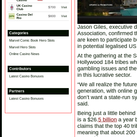
Casino
UK Casino
$700
Visit
Club
Casino Del
$600
Visit
Rio
Jason Giles, executive d
Association, confirmed t
Categories
are keen to participate b
Marvel Comic Book Hero Slots
in potential legalised U
Marvel Hero Slots
Online Casino News
At the gathering at the
Hollywood 184 tribes w
gambling issues and the 
Contributors
in this lucrative sector.
Latest Casino Bonuses
“We all realize the futur
generation, with online
Partners
don’t want a state-run sy
Latest Casino Bonuses
said.
Being just a little behi
is a $26.
5 billion
a year b
claims that the top 40 t
meaning that about 200 