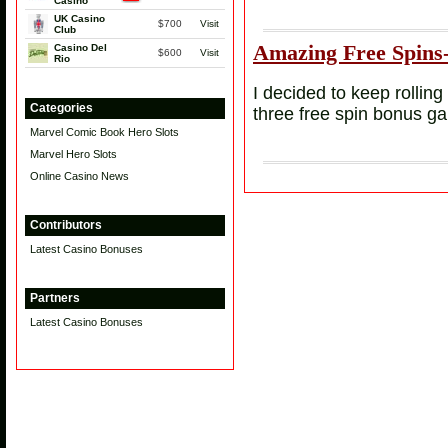
Casino
UK Casino
$700
Visit
Club
Amazing Free Spins-
Casino Del
$600
Visit
Rio
I decided to keep rolling
Categories
three free spin bonus 
Marvel Comic Book Hero Slots
Marvel Hero Slots
Online Casino News
Contributors
Latest Casino Bonuses
Partners
Latest Casino Bonuses