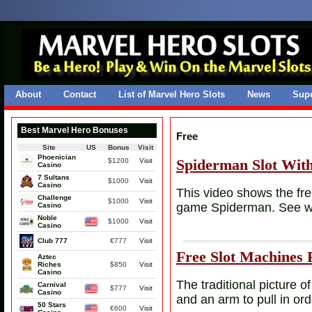
About
Contact
List of Marvel Hero Slots
News
Sup
Best Marvel Hero Bonuses
Free
Site
US
Bonus
Visit
Phoenician
Spiderman Slot With
$1200
Visit
Casino
7 Sultans
$1000
Visit
Casino
This video shows the fre
Challenge
$1000
Visit
game Spiderman. See ww
Casino
Noble
$1000
Visit
Casino
Club 777
€777
Visit
Free Slot Machines
Aztec
Riches
$850
Visit
Casino
The traditional picture o
Carnival
$777
Visit
Casino
and an arm to pull in or
50 Stars
€600
Visit