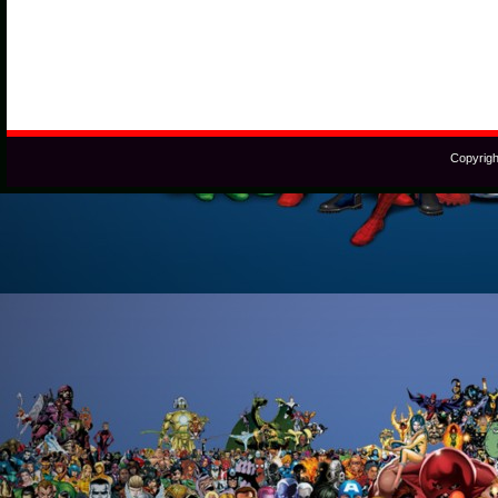
Copyrig