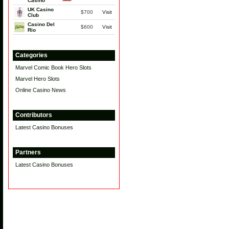
Casino
UK Casino
$700
Visit
Club
Casino Del
$600
Visit
Rio
Categories
Marvel Comic Book Hero Slots
Marvel Hero Slots
Online Casino News
Contributors
Latest Casino Bonuses
Partners
Latest Casino Bonuses