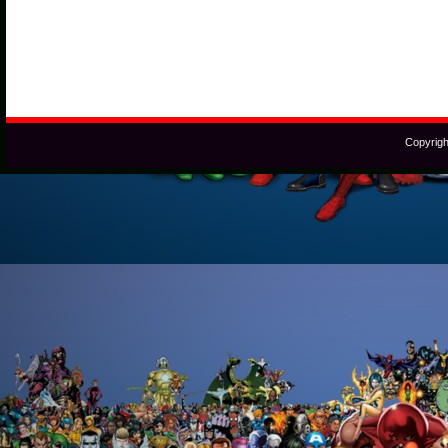
Copyrig