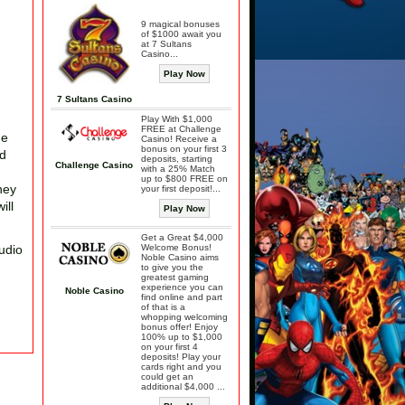
9 magical bonuses
of $1000 await you
at 7 Sultans
Casino...
Play Now
7 Sultans Casino
Play With $1,000
FREE at Challenge
de
Casino! Receive a
bonus on your first 3
ed
deposits, starting
Challenge Casino
with a 25% Match
up to $800 FREE on
hey
your first deposit!...
ill
Play Now
Get a Great $4,000
udio
Welcome Bonus!
Noble Casino aims
to give you the
greatest gaming
experience you can
Noble Casino
find online and part
of that is a
whopping welcoming
bonus offer! Enjoy
100% up to $1,000
on your first 4
deposits! Play your
cards right and you
could get an
additional $4,000 ...