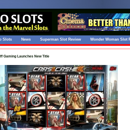
o Slots
News
Superman Slot Review
Wonder Woman Slot 
iff Gaming Launches New Title