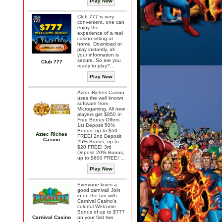
Play Now
Club 777 is very
convenient, one can
enjoy the
experience of a real
casino sitting at
home. Download or
play instantly, all
your information is
secure. So are you
Club 777
ready to play?...
Play Now
Aztec Riches Casino
uses the well known
software from
Microgaming. All new
players get $850 In
Free Bonus Offers.
1st Deposit 50%
Bonus, up to $50
Aztec Riches
FREE! 2nd Deposit
Casino
25% Bonus, up to
$20 FREE! 3rd
Deposit 20% Bonus,
up to $600 FREE! ...
Play Now
Everyone loves a
good carnival! Join
in on the fun with
Carnival Casino's
colorful Welcome
Bonus of up to $777
on your first two
Carnival Casino