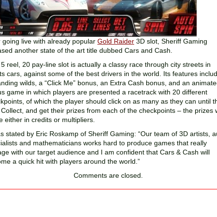
r going live with already popular
Gold Raider
3D slot, Sheriff Gaming
ased another state of the art title dubbed Cars and Cash.
 5 reel, 20 pay-line slot is actually a classy race through city streets in
ts cars, against some of the best drivers in the world. Its features inclu
nding wilds, a “Click Me” bonus, an Extra Cash bonus, and an animat
s game in which players are presented a racetrack with 20 different
kpoints, of which the player should click on as many as they can until t
k Collect, and get their prizes from each of the checkpoints – the prizes w
 either in credits or multipliers.
as stated by Eric Roskamp of Sheriff Gaming: “Our team of 3D artists, a
ialists and mathematicians works hard to produce games that really
ge with our target audience and I am confident that Cars & Cash will
me a quick hit with players around the world.”
Comments are closed.