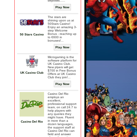
deposits......
Play Now
The stars are
shining upon us at
50Stars Casino!
Enjoy an amazing 3-
step Welcome
Bonus - reaching up
50 Stars Casino
to €600 in
bonuses!...
Play Now
Microgaming is the
software platform for
UK Casino Club.
New plyers will get
$700 in Free Bonus
UK Casino Club
Offers at UK Casino
Club they join!...
Play Now
Casino Del Rio
employs an
excellent,
professional support
team, on call 24.7 to
help players with
any queries they
might have. Fluent
in more than a
Casino Del Rio
dozen languages,
the support staff at
Casino Del Rio can
field and answer