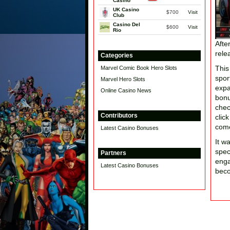
Casino
UK Casino
$700
Visit
Club
Casino Del
$600
Visit
Rio
Afte
rele
Categories
This
Marvel Comic Book Hero Slots
spor
Marvel Hero Slots
expa
Online Casino News
bonu
chec
Contributors
clic
come
Latest Casino Bonuses
It w
spec
Partners
enga
Latest Casino Bonuses
beco