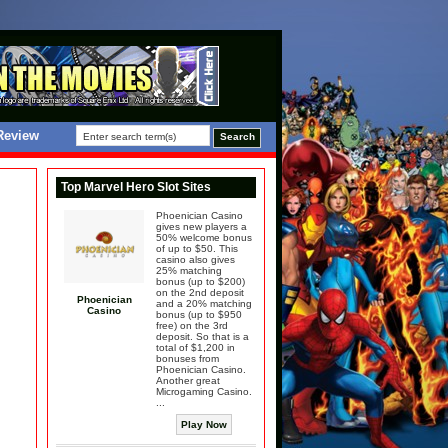
Review
Top Marvel Hero Slot Sites
Phoenician Casino
gives new players a
50% welcome bonus
of up to $50. This
casino also gives
25% matching
bonus (up to $200)
on the 2nd deposit
Phoenician
and a 20% matching
Casino
bonus (up to $950
free) on the 3rd
deposit. So that is a
total of $1,200 in
bonuses from
Phoenician Casino.
Another great
Microgaming Casino.
...
Play Now