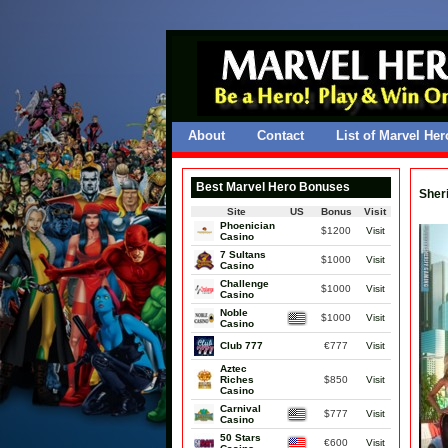
About
Contact
List of Marvel Her
Best Marvel Hero Bonuses
Sher
Site
US
Bonus
Visit
Phoenician
$1200
Visit
Casino
7 Sultans
$1000
Visit
Casino
Challenge
$1000
Visit
Casino
Noble
$1000
Visit
Casino
Club 777
€777
Visit
Aztec
Riches
$850
Visit
Casino
Carnival
$777
Visit
Casino
50 Stars
€600
Visit