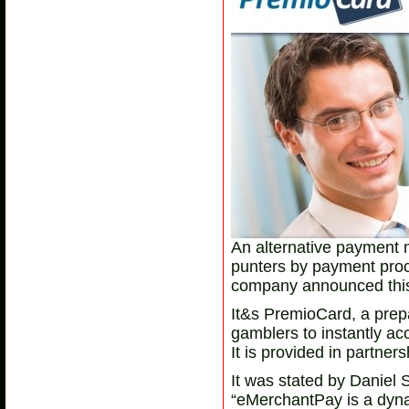
An alternative payment 
punters by payment pro
company announced thi
It&s PremioCard, a prep
gamblers to instantly ac
It is provided in partner
It was stated by Daniel
“eMerchantPay is a dy