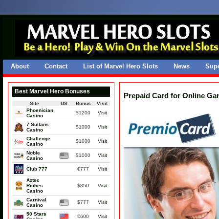
About
Contact
List of Marvel Hero Slots
News
Sup
Best Marvel Hero Bonuses
Prepaid Card for Online G
Site
US
Bonus
Visit
Phoenician
$1200
Visit
Casino
7 Sultans
$1000
Visit
Casino
Challenge
$1000
Visit
Casino
Noble
$1000
Visit
Casino
Club 777
€777
Visit
Aztec
Riches
$850
Visit
Casino
Carnival
$777
Visit
Casino
50 Stars
€600
Visit