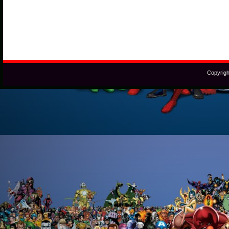
Copyrig