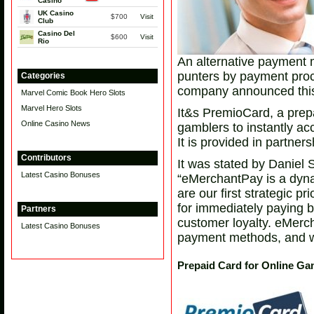
Casino
UK Casino
$700
Visit
Club
Casino Del
$600
Visit
Rio
An alternative payment 
punters by payment pro
Categories
company announced thi
Marvel Comic Book Hero Slots
Marvel Hero Slots
It&s PremioCard, a prep
Online Casino News
gamblers to instantly ac
It is provided in partner
Contributors
It was stated by Daniel
Latest Casino Bonuses
“eMerchantPay is a dy
are our first strategic pr
for immediately paying b
Partners
customer loyalty. eMerc
Latest Casino Bonuses
payment methods, and we
Prepaid Card for Online G