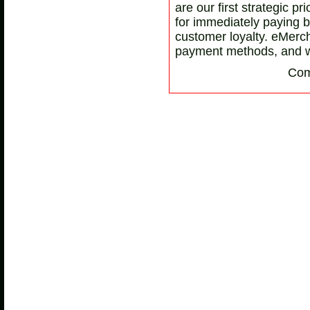
are our first strategic pr
for immediately paying b
customer loyalty. eMerc
payment methods, and we
Com