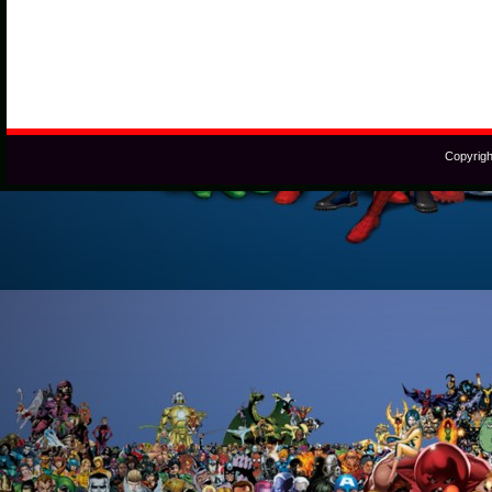
Copyrig