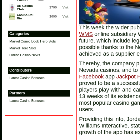
Casino
UK Casino
$700
Visit
Club
Casino Del
$600
Visit
Rio
This week the wider pu
WMS
online subsidiary W
Categories
future, which include le
Marvel Comic Book Hero Slots
possible thanks to the
Marvel Hero Slots
achieved as a supplier ea
Online Casino News
Thereby, the company pla
Nevada casinos, and to l
Contributors
Facebook
app
Jackpot P
Latest Casino Bonuses
proved to be a successf
players play with and can
Partners
13 weeks of its existenc
Latest Casino Bonuses
most popular casino gam
users.
Providing this info, Jorda
Williams Interactive, stat
growth of the app has e