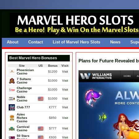
About
Contact
List of Marvel Hero Slots
News
Sup
Best Marvel Hero Bonuses
Plans for Future Revealed b
Site
US
Bonus
Visit
Phoenician
$1200
Visit
Casino
7 Sultans
$1000
Visit
Casino
Challenge
$1000
Visit
Casino
Noble
$1000
Visit
Casino
Club 777
€777
Visit
Aztec
Riches
$850
Visit
Casino
Carnival
$777
Visit
Casino
50 Stars
€600
Visit