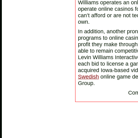
Williams operates an onli
operate online casinos f
can’t afford or are not t
own.
In addition, another prong
programs to online casin
profit they make through
able to remain competitiv
Levin Williams Interactiv
each bid to license a ga
acquired Iowa-based v
Swedish
online game dev
Group.
Com