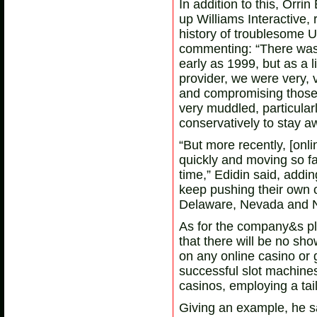
In addition to this, Orr
up Williams Interactive,
history of troublesome 
commenting: “There was a
early as 1999, but as a 
provider, we were very, 
and compromising those 
very muddled, particular
conservatively to stay aw
“But more recently, [onl
quickly and moving so fa
time,” Edidin said, addin
keep pushing their own on
Delaware, Nevada and 
As for the company&s plan
that there will be no sh
on any online casino or 
successful slot machine
casinos, employing a tai
Giving an example, he sa