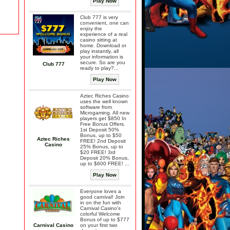
Play Now
Club 777 is very
convenient, one can
enjoy the
experience of a real
casino sitting at
home. Download or
play instantly, all
your information is
secure. So are you
Club 777
ready to play?...
Play Now
Aztec Riches Casino
uses the well known
software from
Microgaming. All new
players get $850 In
Free Bonus Offers.
1st Deposit 50%
Bonus, up to $50
Aztec Riches
FREE! 2nd Deposit
Casino
25% Bonus, up to
$20 FREE! 3rd
Deposit 20% Bonus,
up to $600 FREE! ...
Play Now
Everyone loves a
good carnival! Join
in on the fun with
Carnival Casino's
colorful Welcome
Bonus of up to $777
on your first two
Carnival Casino