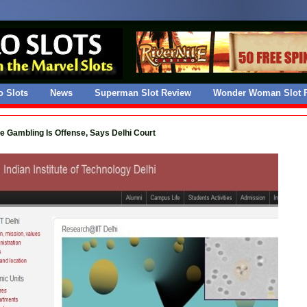
o Slots
News
Superman Slot Review
Wonder Woman Slot 
ne Gambling Is Offense, Says Delhi Court