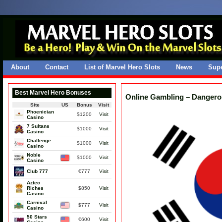
About
Contact
List of Marvel Hero Slots
News
Sup
Best Marvel Hero Bonuses
Online Gambling – Dangerou
Site
US
Bonus
Visit
Phoenician
$1200
Visit
Casino
7 Sultans
$1000
Visit
Casino
Challenge
$1000
Visit
Casino
Noble
$1000
Visit
Casino
Club 777
€777
Visit
Aztec
Riches
$850
Visit
Casino
Carnival
$777
Visit
Casino
50 Stars
€600
Visit