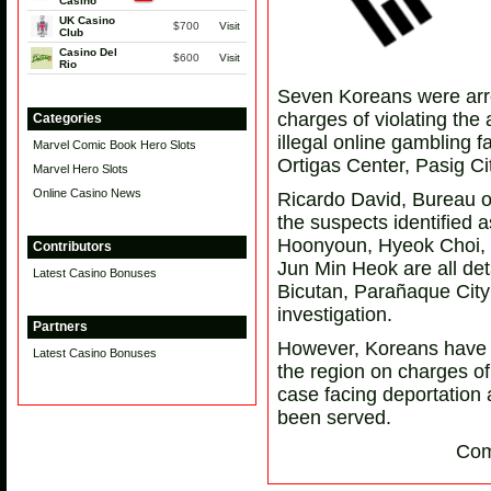
Casino
UK Casino
$700
Visit
Club
Casino Del
$600
Visit
Rio
Seven Koreans were arre
charges of violating the
Categories
illegal online gambling f
Marvel Comic Book Hero Slots
Ortigas Center, Pasig Ci
Marvel Hero Slots
Online Casino News
Ricardo David, Bureau o
the suspects identifie
Hoonyoun, Hyeok Choi,
Contributors
Jun Min Heok are all det
Latest Casino Bonuses
Bicutan, Parañaque City
investigation.
Partners
However, Koreans have b
Latest Casino Bonuses
the region on charges of 
case facing deportation 
been served.
Com