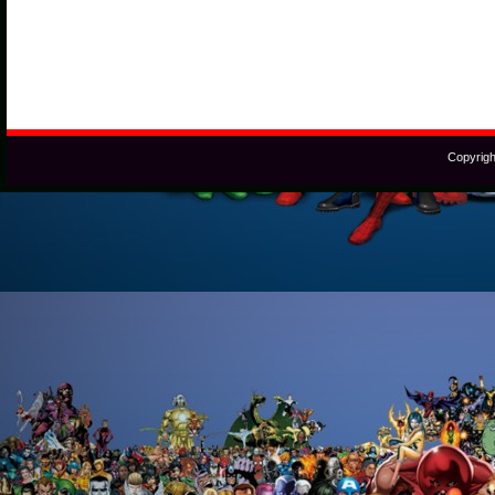
Copyrig