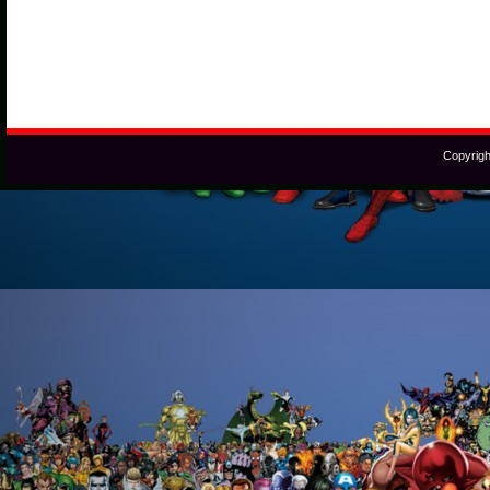
Copyrig