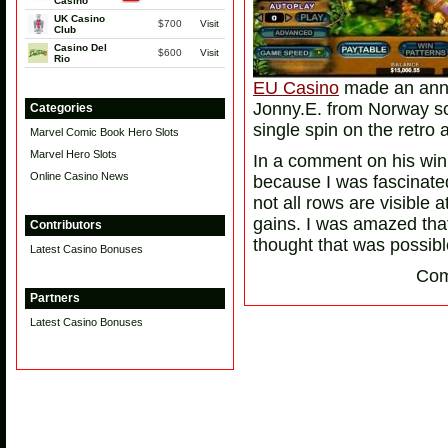
Casino
UK Casino
$700
Visit
Club
Casino Del
$600
Visit
Rio
EU Casino
made an anno
Jonny.E. from Norway sc
Categories
single spin on the retro 
Marvel Comic Book Hero Slots
Marvel Hero Slots
In a comment on his win,
Online Casino News
because I was fascinated
not all rows are visible a
gains. I was amazed that
Contributors
thought that was possible
Latest Casino Bonuses
Com
Partners
Latest Casino Bonuses