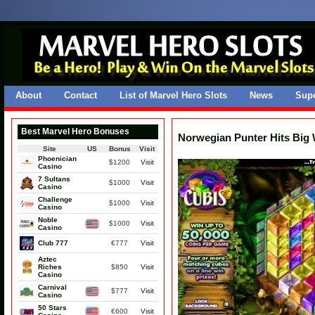
About
Contact
List of Marvel Hero Slots
News
Sup
Best Marvel Hero Bonuses
Norwegian Punter Hits Big
Site
US
Bonus
Visit
Phoenician
$1200
Visit
Casino
7 Sultans
$1000
Visit
Casino
Challenge
$1000
Visit
Casino
Noble
$1000
Visit
Casino
Club 777
€777
Visit
Aztec
Riches
$850
Visit
Casino
Carnival
$777
Visit
Casino
50 Stars
€600
Visit