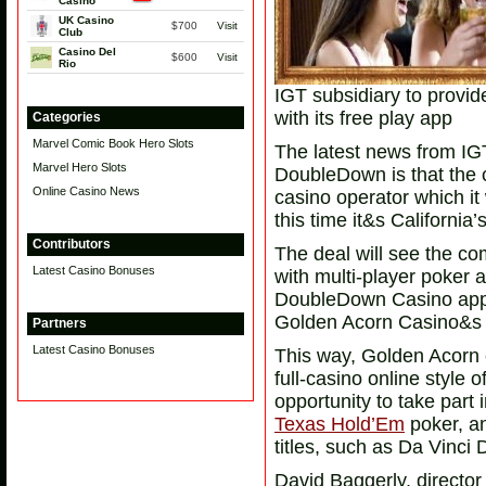
Casino
UK Casino
$700
Visit
Club
Casino Del
$600
Visit
Rio
IGT subsidiary to provid
with its free play app
Categories
Marvel Comic Book Hero Slots
The latest news from IG
Marvel Hero Slots
DoubleDown is that the
Online Casino News
casino operator which it 
this time it&s Californi
Contributors
The deal will see the co
Latest Casino Bonuses
with multi-player poker a
DoubleDown Casino appli
Golden Acorn Casino&s 
Partners
Latest Casino Bonuses
This way, Golden Acorn 
full-casino online style 
opportunity to take part 
Texas Hold’Em
poker, an
titles, such as Da Vinci
David Baggerly, directo