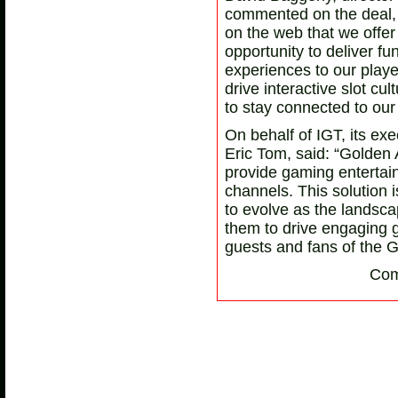
commented on the deal, 
on the web that we offer
opportunity to deliver f
experiences to our playe
drive interactive slot cu
to stay connected to our
On behalf of IGT, its exe
Eric Tom, said: “Golden 
provide gaming entertain
channels. This solution 
to evolve as the landsc
them to drive engaging g
guests and fans of the 
Com