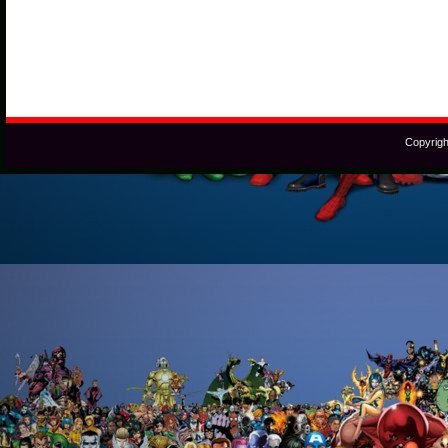
Copyrig