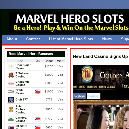
About
Contact
List of Marvel Hero Slots
News
Sup
Best Marvel Hero Bonuses
New Land Casino Signs Up 
Site
US
Bonus
Visit
Phoenician
$1200
Visit
Casino
7 Sultans
$1000
Visit
Casino
Challenge
$1000
Visit
Casino
Noble
$1000
Visit
Casino
Club 777
€777
Visit
Aztec
Riches
$850
Visit
Casino
Carnival
$777
Visit
Casino
50 Stars
€600
Visit