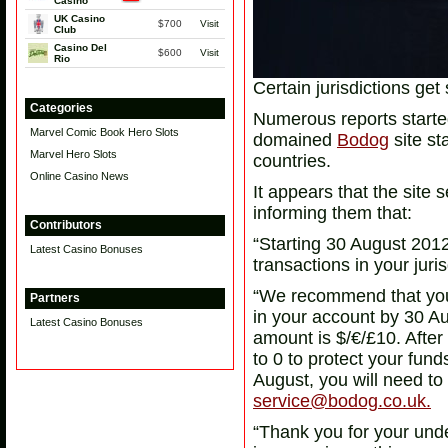
Casino
UK Casino
$700
Visit
Club
Casino Del
$600
Visit
Rio
Certain jurisdictions get
Categories
Numerous reports start
Marvel Comic Book Hero Slots
domained
Bodog
site st
Marvel Hero Slots
countries.
Online Casino News
It appears that the site
informing them that:
Contributors
“Starting 30 August 2012
Latest Casino Bonuses
transactions in your juris
“We recommend that yo
Partners
in your account by 30 A
Latest Casino Bonuses
amount is $/€/£10. After
to 0 to protect your fun
August, you will need to
service@bodog.co.uk.
“Thank you for your und