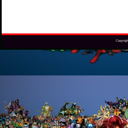
Copyrig