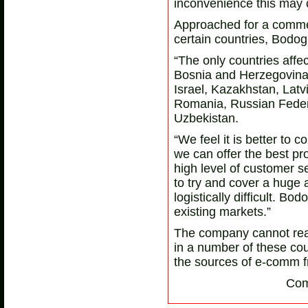
inconvenience this may 
Approached for a commen
certain countries, Bodog
“The only countries affe
Bosnia and Herzegovina,
Israel, Kazakhstan, Lat
Romania, Russian Federa
Uzbekistan.
“We feel it is better to
we can offer the best pr
high level of customer s
to try and cover a huge
logistically difficult. B
existing markets.”
The company cannot real
in a number of these cou
the sources of e-comm f
Com