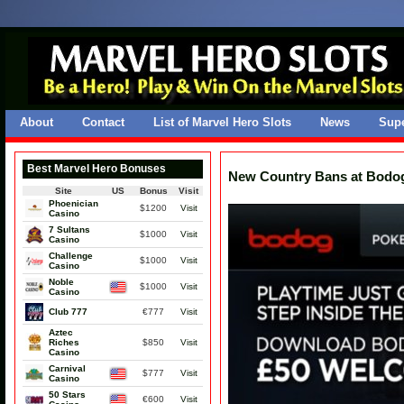
About
Contact
List of Marvel Hero Slots
News
Sup
Best Marvel Hero Bonuses
New Country Bans at Bodo
Site
US
Bonus
Visit
Phoenician
$1200
Visit
Casino
7 Sultans
$1000
Visit
Casino
Challenge
$1000
Visit
Casino
Noble
$1000
Visit
Casino
Club 777
€777
Visit
Aztec
Riches
$850
Visit
Casino
Carnival
$777
Visit
Casino
50 Stars
€600
Visit