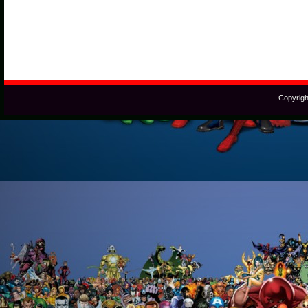
Copyrig