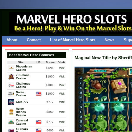
About
Contact
List of Marvel Hero Slots
News
Sup
Best Marvel Hero Bonuses
Magical New Title by Sheri
Site
US
Bonus
Visit
Phoenician
$1200
Visit
Casino
7 Sultans
$1000
Visit
Casino
Challenge
$1000
Visit
Casino
Noble
$1000
Visit
Casino
Club 777
€777
Visit
Aztec
Riches
$850
Visit
Casino
Carnival
$777
Visit
Casino
50 Stars
€600
Visit