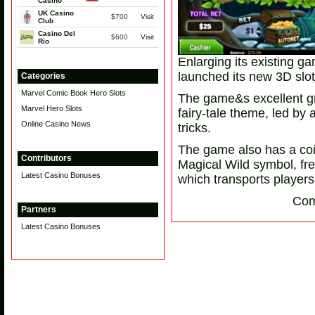
Casino
UK Casino
$700
Visit
Club
Casino Del
$600
Visit
Rio
Enlarging its existing g
launched its new 3D slot 
Categories
Marvel Comic Book Hero Slots
The game&s excellent gr
Marvel Hero Slots
fairy-tale theme, led by
Online Casino News
tricks.
The game also has a coin
Contributors
Magical Wild symbol, fr
Latest Casino Bonuses
which transports players
Com
Partners
Latest Casino Bonuses