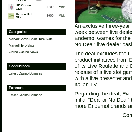
Casino
UK Casino
$700
Visit
Club
Casino Del
$600
Visit
Rio
An exclusive three-year
week between live deale
Categories
Endemol Games for the 
Marvel Comic Book Hero Slots
No Deal” live dealer ca
Marvel Hero Slots
Online Casino News
The deal excludes the 
product initiatives from 
of its Live Roulette and
Contributors
release of a live slot g
Latest Casino Bonuses
with a live presenter and
Italian TV.
Partners
Regarding the deal, Evol
Latest Casino Bonuses
initial “Deal or No Deal
more Endemol brands an
Com