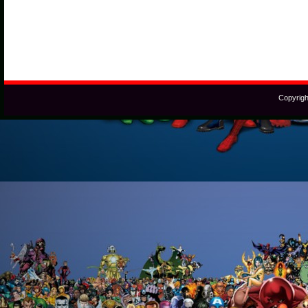
Copyrig