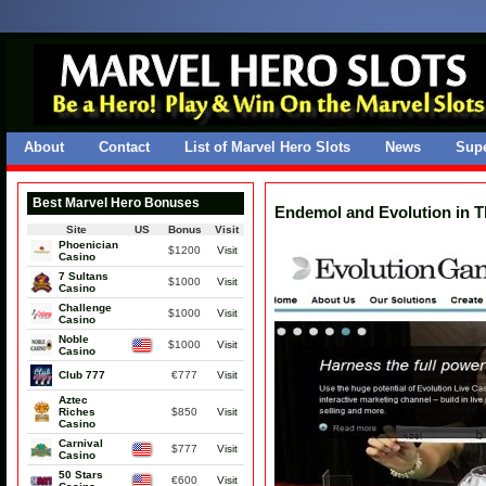
About
Contact
List of Marvel Hero Slots
News
Sup
Best Marvel Hero Bonuses
Endemol and Evolution in Th
Site
US
Bonus
Visit
Phoenician
$1200
Visit
Casino
7 Sultans
$1000
Visit
Casino
Challenge
$1000
Visit
Casino
Noble
$1000
Visit
Casino
Club 777
€777
Visit
Aztec
Riches
$850
Visit
Casino
Carnival
$777
Visit
Casino
50 Stars
€600
Visit