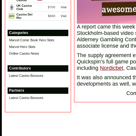
Casino
UK Casino
$700
Visit
Club
Casino Del
$600
Visit
Rio
A report came this week
Stockholm-based video s
Categories
Alderney Gambling Cont
Marvel Comic Book Hero Slots
associate license and t
Marvel Hero Slots
Online Casino News
The supply agreement en
Quickspin’s full game por
including
Nordicbet
, Ca
Contributors
Latest Casino Bonuses
It was also announced t
developments as well, wh
Partners
Com
Latest Casino Bonuses