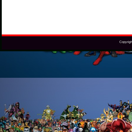
Copyrig