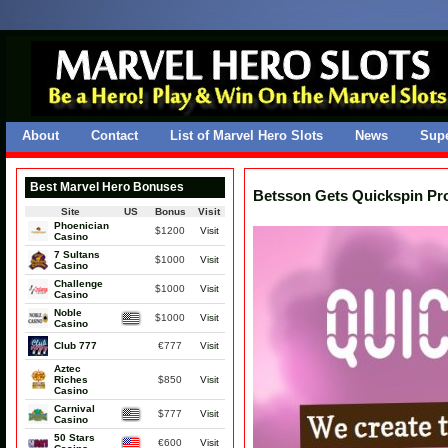
About
Contact
List of Marvel Hero Slots
News
Sup
Best Marvel Hero Bonuses
Betsson Gets Quickspin Pr
Site
US
Bonus
Visit
Phoenician
$1200
Visit
Casino
7 Sultans
$1000
Visit
Casino
Challenge
$1000
Visit
Casino
Noble
$1000
Visit
Casino
Club 777
€777
Visit
Aztec
Riches
$850
Visit
Casino
Carnival
$777
Visit
Casino
50 Stars
€600
Visit