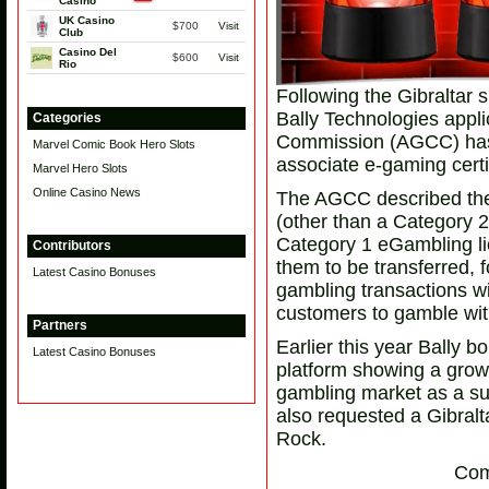
Casino
UK Casino
$700
Visit
Club
Casino Del
$600
Visit
Rio
Following the Gibraltar 
Bally Technologies appli
Categories
Commission (AGCC) has 
Marvel Comic Book Hero Slots
associate e-gaming certi
Marvel Hero Slots
Online Casino News
The AGCC described the 
(other than a Category 
Category 1 eGambling li
Contributors
them to be transferred, f
Latest Casino Bonuses
gambling transactions wi
customers to gamble wit
Partners
Earlier this year Bally b
Latest Casino Bonuses
platform showing a growi
gambling market as a su
also requested a Gibralt
Rock.
Com