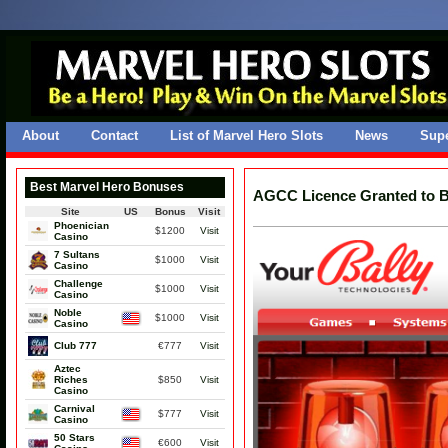
About
Contact
List of Marvel Hero Slots
News
Sup
Best Marvel Hero Bonuses
AGCC Licence Granted to B
Site
US
Bonus
Visit
Phoenician
$1200
Visit
Casino
7 Sultans
$1000
Visit
Casino
Challenge
$1000
Visit
Casino
Noble
$1000
Visit
Casino
Club 777
€777
Visit
Aztec
Riches
$850
Visit
Casino
Carnival
$777
Visit
Casino
50 Stars
€600
Visit