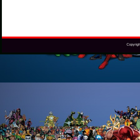
Copyrig