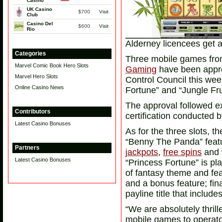
Casino
UK Casino
$700
Visit
Club
Casino Del
$600
Visit
Rio
Alderney licencees get 
Categories
Three mobile games from
Marvel Comic Book Hero Slots
Gaming
have been appr
Marvel Hero Slots
Control Council this we
Online Casino News
Fortune” and “Jungle Fru
The approval followed ex
Contributors
certification conducted 
Latest Casino Bonuses
As for the three slots, th
“Benny The Panda” featu
Partners
jackpots
,
free spins
and w
Latest Casino Bonuses
“Princess Fortune” is pl
of fantasy theme and feat
and a bonus feature; fina
payline title that includ
“We are absolutely thril
mobile games to operato