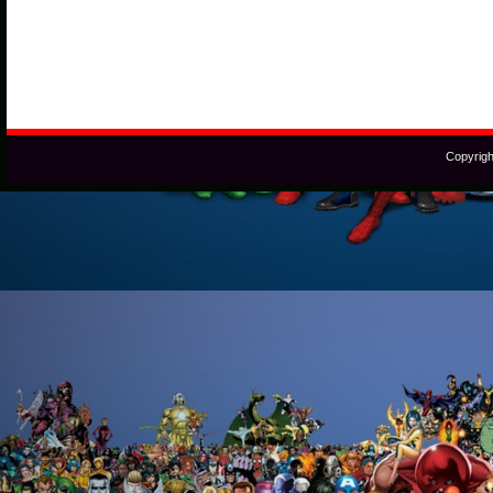
Copyrig