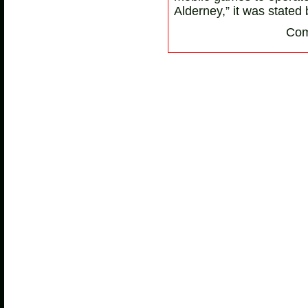
Alderney,” it was state
Com