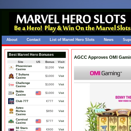
About
Contact
List of Marvel Hero Slots
News
Sup
Best Marvel Hero Bonuses
AGCC Approves OMI Gaming
Site
US
Bonus
Visit
Phoenician
$1200
Visit
Casino
7 Sultans
$1000
Visit
Casino
Challenge
$1000
Visit
Casino
Noble
$1000
Visit
Casino
Club 777
€777
Visit
Aztec
Riches
$850
Visit
Casino
Carnival
$777
Visit
Casino
50 Stars
€600
Visit