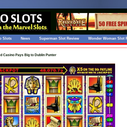
o Slots
News
Superman Slot Review
Wonder Woman Slot 
d Casino Pays Big to Dublin Punter