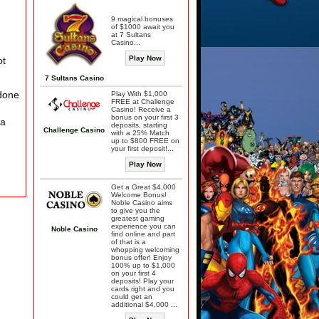
9 magical bonuses
of $1000 await you
at 7 Sultans
Casino...
Play Now
ot
7 Sultans Casino
 done
Play With $1,000
FREE at Challenge
Casino! Receive a
bonus on your first 3
 a
deposits, starting
Challenge Casino
with a 25% Match
up to $800 FREE on
your first deposit!...
Play Now
Get a Great $4,000
Welcome Bonus!
Noble Casino aims
to give you the
greatest gaming
experience you can
Noble Casino
find online and part
of that is a
whopping welcoming
bonus offer! Enjoy
100% up to $1,000
on your first 4
deposits! Play your
cards right and you
could get an
additional $4,000 ...