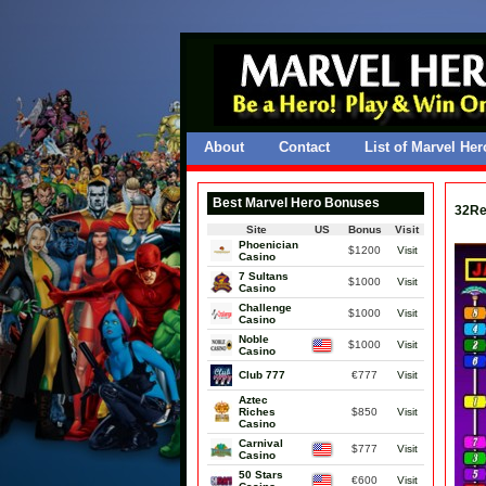
About
Contact
List of Marvel Her
Best Marvel Hero Bonuses
32Re
Site
US
Bonus
Visit
Phoenician
$1200
Visit
Casino
7 Sultans
$1000
Visit
Casino
Challenge
$1000
Visit
Casino
Noble
$1000
Visit
Casino
Club 777
€777
Visit
Aztec
Riches
$850
Visit
Casino
Carnival
$777
Visit
Casino
50 Stars
€600
Visit