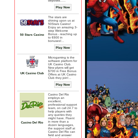
deposits......
Play Now
The stars are
shining upon us at
50Stars Casino!
Enjoy an amazing 3-
step Welcome
Bonus - reaching up
50 Stars Casino
to €600 in
bonuses!...
Play Now
Microgaming is the
software platform for
UK Casino Club.
New plyers will get
$700 in Free Bonus
UK Casino Club
Offers at UK Casino
Club they join!...
Play Now
Casino Del Rio
employs an
excellent,
professional support
team, on call 24.7 to
help players with
any queries they
might have. Fluent
in more than a
Casino Del Rio
dozen languages,
the support staff at
Casino Del Rio can
field and answer