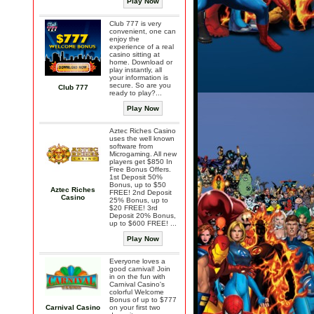
Play Now
Club 777 is very
convenient, one can
enjoy the
experience of a real
casino sitting at
home. Download or
play instantly, all
your information is
secure. So are you
Club 777
ready to play?...
Play Now
Aztec Riches Casino
uses the well known
software from
Microgaming. All new
players get $850 In
Free Bonus Offers.
1st Deposit 50%
Bonus, up to $50
Aztec Riches
FREE! 2nd Deposit
Casino
25% Bonus, up to
$20 FREE! 3rd
Deposit 20% Bonus,
up to $600 FREE! ...
Play Now
Everyone loves a
good carnival! Join
in on the fun with
Carnival Casino's
colorful Welcome
Bonus of up to $777
on your first two
Carnival Casino