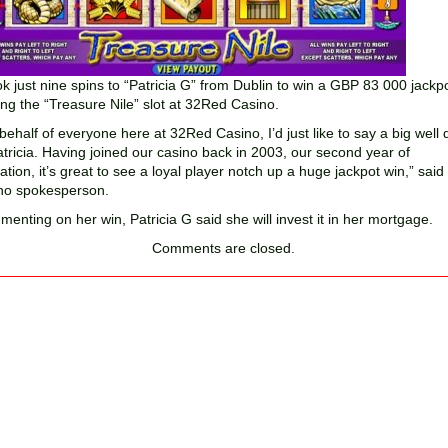
ook just nine spins to “Patricia G” from Dublin to win a GBP 83 000 jackp
ing the “Treasure Nile” slot at 32Red Casino.
behalf of everyone here at 32Red Casino, I’d just like to say a big well
atricia. Having joined our casino back in 2003, our second year of
ation, it’s great to see a loyal player notch up a huge jackpot win,” said
no spokesperson.
enting on her win, Patricia G said she will invest it in her mortgage.
Comments are closed.