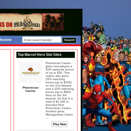
Review
Top Marvel Hero Slot Sites
Phoenician Casino
gives new players a
50% welcome bonus
of up to $50. This
casino also gives
25% matching
bonus (up to $200)
on the 2nd deposit
Phoenician
and a 20% matching
Casino
bonus (up to $950
free) on the 3rd
deposit. So that is a
total of $1,200 in
bonuses from
Phoenician Casino.
Another great
Microgaming Casino.
...
Play Now