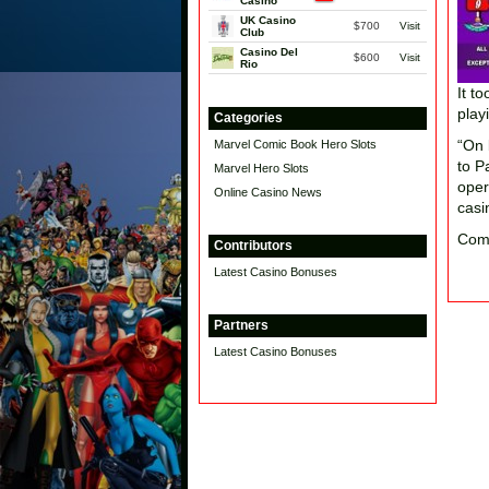
Casino
UK Casino
$700
Visit
Club
Casino Del
$600
Visit
Rio
It t
play
Categories
“On 
Marvel Comic Book Hero Slots
to P
Marvel Hero Slots
oper
Online Casino News
casi
Comm
Contributors
Latest Casino Bonuses
Partners
Latest Casino Bonuses